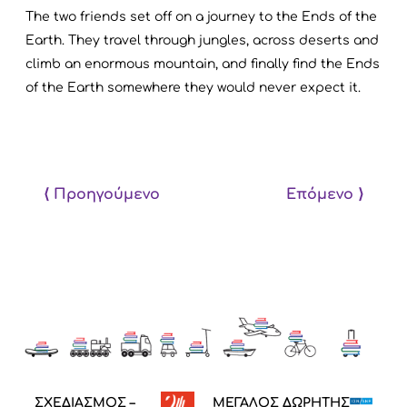
The two friends set off on a journey to the Ends of the
Earth. They travel through jungles, across deserts and
climb an enormous mountain, and finally find the Ends
of the Earth somewhere they would never expect it.
⟨ Προηγούμενο
Επόμενο ⟩
ΣΧΕΔΙΑΣΜΟΣ –
ΜΕΓΑΛΟΣ ΔΩΡΗΤΗΣ