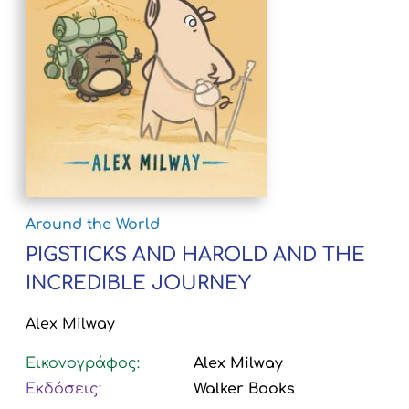
Around the World
PIGSTICKS AND HAROLD AND THE
INCREDIBLE JOURNEY
Alex Milway
Εικονογράφος:
Alex Milway
Εκδόσεις:
Walker Books